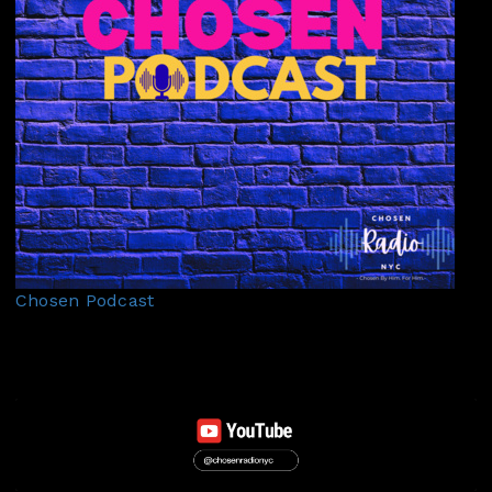
Chosen Podcast