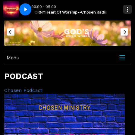
00:00 - 05:00
n Radio NYC with CRNY
 - Paul Wilbur
For Your Name is Holy - Paul Wilbur
Heart Of Worship--Chosen Radio NYC with CRNY
Menu
PODCAST
Chosen Podcast