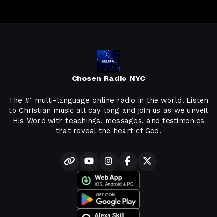
Chosen Radio NYC
The #1 multi-language online radio in the world. Listen
to Christian music all day long and join us as we unveil
His Word with teachings, messages, and testimonies
that reveal the heart of God.