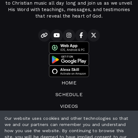
to Christian music all day long and join us as we unveil
His Word with teachings, messages, and testimonies
that reveal the heart of God.
HOME
SCHEDULE
VIDEOS
BROADCASTERS
Our website uses cookies and other technologies so that
we and our partners can remember you and understand
CONTACT
how you use the website. By continuing to browse this
site, you will be deemed to have implied consent to our