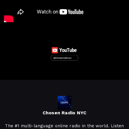
Chosen Radio NYC
The #1 multi-language online radio in the world. Listen