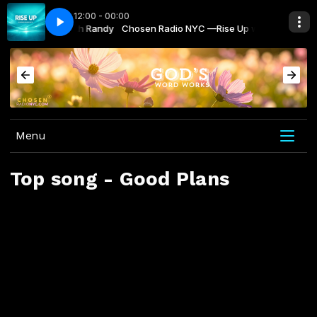
12:00 - 00:00
NYC —Rise Up with Randy
NYC-Your Radio
Chosen Radio NYC —Rise Up with Randy
Chosen Radio NYC-Your Radio
Menu
Top song - Good Plans